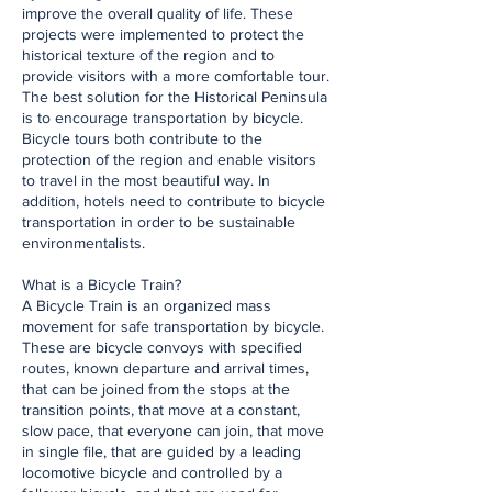
improve the overall quality of life. These
projects were implemented to protect the
historical texture of the region and to
provide visitors with a more comfortable tour.
The best solution for the Historical Peninsula
is to encourage transportation by bicycle.
Bicycle tours both contribute to the
protection of the region and enable visitors
to travel in the most beautiful way. In
addition, hotels need to contribute to bicycle
transportation in order to be sustainable
environmentalists.
What is a Bicycle Train?
A Bicycle Train is an organized mass
movement for safe transportation by bicycle.
These are bicycle convoys with specified
routes, known departure and arrival times,
that can be joined from the stops at the
transition points, that move at a constant,
slow pace, that everyone can join, that move
in single file, that are guided by a leading
locomotive bicycle and controlled by a