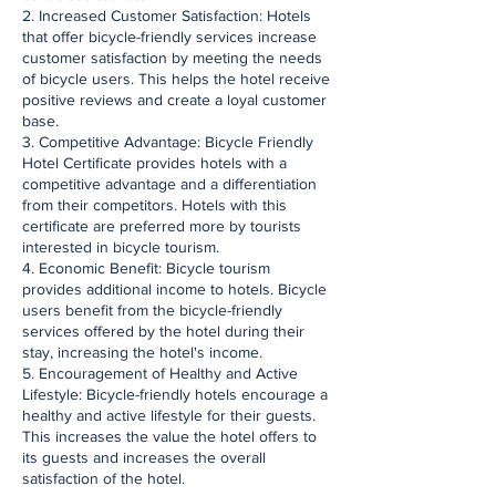
2. Increased Customer Satisfaction: Hotels
that offer bicycle-friendly services increase
customer satisfaction by meeting the needs
of bicycle users. This helps the hotel receive
positive reviews and create a loyal customer
base.
3. Competitive Advantage: Bicycle Friendly
Hotel Certificate provides hotels with a
competitive advantage and a differentiation
from their competitors. Hotels with this
certificate are preferred more by tourists
interested in bicycle tourism.
4. Economic Benefit: Bicycle tourism
provides additional income to hotels. Bicycle
users benefit from the bicycle-friendly
services offered by the hotel during their
stay, increasing the hotel's income.
5. Encouragement of Healthy and Active
Lifestyle: Bicycle-friendly hotels encourage a
healthy and active lifestyle for their guests.
This increases the value the hotel offers to
its guests and increases the overall
satisfaction of the hotel.