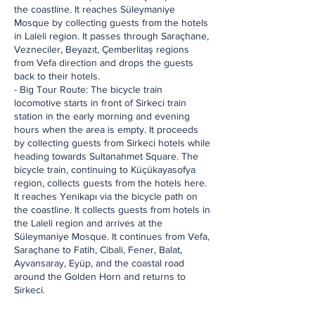
the coastline. It reaches Süleymaniye
Mosque by collecting guests from the hotels
in Laleli region. It passes through Saraçhane,
Vezneciler, Beyazıt, Çemberlitaş regions
from Vefa direction and drops the guests
back to their hotels.
- Big Tour Route: The bicycle train
locomotive starts in front of Sirkeci train
station in the early morning and evening
hours when the area is empty. It proceeds
by collecting guests from Sirkeci hotels while
heading towards Sultanahmet Square. The
bicycle train, continuing to Küçükayasofya
region, collects guests from the hotels here.
It reaches Yenikapı via the bicycle path on
the coastline. It collects guests from hotels in
the Laleli region and arrives at the
Süleymaniye Mosque. It continues from Vefa,
Saraçhane to Fatih, Cibali, Fener, Balat,
Ayvansaray, Eyüp, and the coastal road
around the Golden Horn and returns to
Sirkeci.