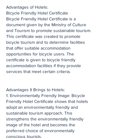
​Advantages of Hotels:
Bicycle Friendly Hotel Certificate
Bicycle Friendly Hotel Certificate is a
document given by the Ministry of Culture
and Tourism to promote sustainable tourism.
This certificate was created to promote
bicycle tourism and to determine facilities
that offer suitable accommodation
opportunities for bicycle users. The
certificate is given to bicycle friendly
accommodation facilities if they provide
services that meet certain criteria.
​Advantages It Brings to Hotels:
1. Environmentally Friendly Image: Bicycle
Friendly Hotel Certificate shows that hotels
adopt an environmentally friendly and
sustainable tourism approach. This
strengthens the environmentally friendly
image of the hotel and becomes the
preferred choice of environmentally
conscious tourists.