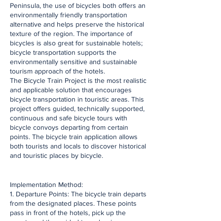
Peninsula, the use of bicycles both offers an
environmentally friendly transportation
alternative and helps preserve the historical
texture of the region. The importance of
bicycles is also great for sustainable hotels;
bicycle transportation supports the
environmentally sensitive and sustainable
tourism approach of the hotels.
The Bicycle Train Project is the most realistic
and applicable solution that encourages
bicycle transportation in touristic areas. This
project offers guided, technically supported,
continuous and safe bicycle tours with
bicycle convoys departing from certain
points. The bicycle train application allows
both tourists and locals to discover historical
and touristic places by bicycle.
​Implementation Method:
1. Departure Points: The bicycle train departs
from the designated places. These points
pass in front of the hotels, pick up the