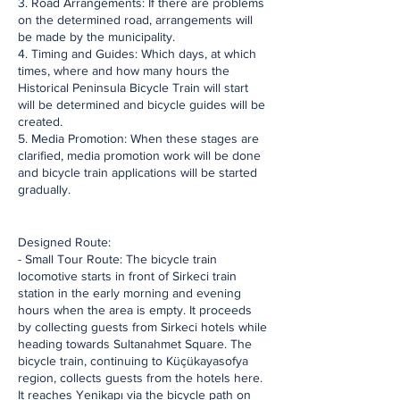
3. Road Arrangements: If there are problems
on the determined road, arrangements will
be made by the municipality.
4. Timing and Guides: Which days, at which
times, where and how many hours the
Historical Peninsula Bicycle Train will start
will be determined and bicycle guides will be
created.
5. Media Promotion: When these stages are
clarified, media promotion work will be done
and bicycle train applications will be started
gradually.
​Designed Route:
- Small Tour Route: The bicycle train
locomotive starts in front of Sirkeci train
station in the early morning and evening
hours when the area is empty. It proceeds
by collecting guests from Sirkeci hotels while
heading towards Sultanahmet Square. The
bicycle train, continuing to Küçükayasofya
region, collects guests from the hotels here.
It reaches Yenikapı via the bicycle path on