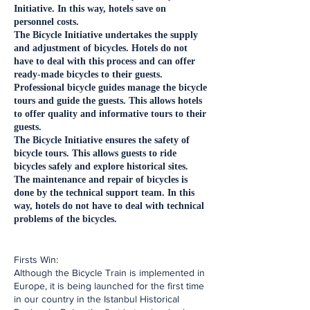
Initiative. In this way, hotels save on
personnel costs.
The Bicycle Initiative undertakes the supply
and adjustment of bicycles. Hotels do not
have to deal with this process and can offer
ready-made bicycles to their guests.
Professional bicycle guides manage the bicycle
tours and guide the guests. This allows hotels
to offer quality and informative tours to their
guests.
The Bicycle Initiative ensures the safety of
bicycle tours. This allows guests to ride
bicycles safely and explore historical sites.
The maintenance and repair of bicycles is
done by the technical support team. In this
way, hotels do not have to deal with technical
problems of the bicycles.
​Firsts Win:
Although the Bicycle Train is implemented in
Europe, it is being launched for the first time
in our country in the Istanbul Historical