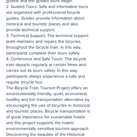
guests and the guided tours begin.
2. Guided Tours: Safe and informative tours
are organized with professional bicycle
guides. Guides provide information about
historical and touristic places and also
provide technical support.
3. Technical Support: The technical support
team maintains and repairs the bicycles
throughout the bicycle train. In this way,
participants complete their tours safely.
4. Continuous and Safe Tours: The bicycle
train departs regularly at certain times and
carries out its tours safely. In this way,
participants always experience a safe and
regular bicycle tour.
The Bicycle Train Tourism Project offers an
environmentally friendly, quiet, economical,
healthy and fun transportation alternative by
encouraging the use of bicycles in historical
and touristic places. Bicycle transportation is
of great importance for sustainable hotels
and this project supports the hotels'
environmentally sensitive tourism approach.
Discovering the beauties of the Historical