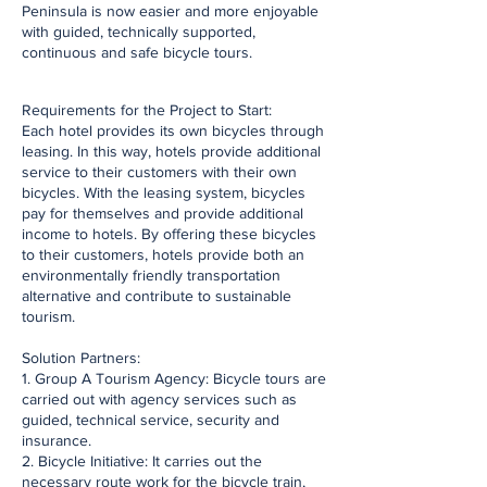
Peninsula is now easier and more enjoyable
with guided, technically supported,
continuous and safe bicycle tours.
​Requirements for the Project to Start:
Each hotel provides its own bicycles through
leasing. In this way, hotels provide additional
service to their customers with their own
bicycles. With the leasing system, bicycles
pay for themselves and provide additional
income to hotels. By offering these bicycles
to their customers, hotels provide both an
environmentally friendly transportation
alternative and contribute to sustainable
tourism.
Solution Partners:
1. Group A Tourism Agency: Bicycle tours are
carried out with agency services such as
guided, technical service, security and
insurance.
2. Bicycle Initiative: It carries out the
necessary route work for the bicycle train,