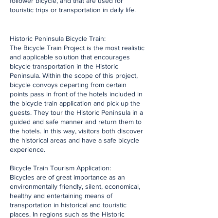
follower bicycle, and that are used for
touristic trips or transportation in daily life.
Historic Peninsula Bicycle Train:
The Bicycle Train Project is the most realistic
and applicable solution that encourages
bicycle transportation in the Historic
Peninsula. Within the scope of this project,
bicycle convoys departing from certain
points pass in front of the hotels included in
the bicycle train application and pick up the
guests. They tour the Historic Peninsula in a
guided and safe manner and return them to
the hotels. In this way, visitors both discover
the historical areas and have a safe bicycle
experience.
Bicycle Train Tourism Application:
Bicycles are of great importance as an
environmentally friendly, silent, economical,
healthy and entertaining means of
transportation in historical and touristic
places. In regions such as the Historic