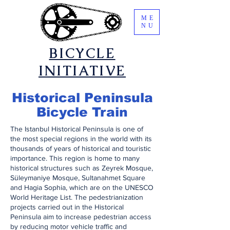
ME
NU
​BICYCLE
INITIATIVE
​Historical Peninsula
Bicycle Train
​The Istanbul Historical Peninsula is one of
the most special regions in the world with its
thousands of years of historical and touristic
importance. This region is home to many
historical structures such as Zeyrek Mosque,
Süleymaniye Mosque, Sultanahmet Square
and Hagia Sophia, which are on the UNESCO
World Heritage List. The pedestrianization
projects carried out in the Historical
Peninsula aim to increase pedestrian access
by reducing motor vehicle traffic and