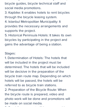
bicycle guides, bicycle technical staff and
social media promotions.
3. Kapbike: It enables hotels to rent bicycles
through the bicycle leasing system.
4. Istanbul Metropolitan Municipality: It
provides the necessary arrangements and
supports the project.
5. Historical Peninsula Hotels: It takes its own
bicycles by participating in the project and
gains the advantage of being a station.
Stages:
1. Determination of Hotels: The hotels that
will be included in the project must be
determined. The hotels that will be included
will be decisive in the preparation of the
bicycle train route map. Depending on which
hotels will be passed, the hotels will be
referred to as bicycle train stations.
2. Preparation of the Bicycle Route: When
the bicycle route is prepared, video and
photo work will be done and promotions will
be made on social media.