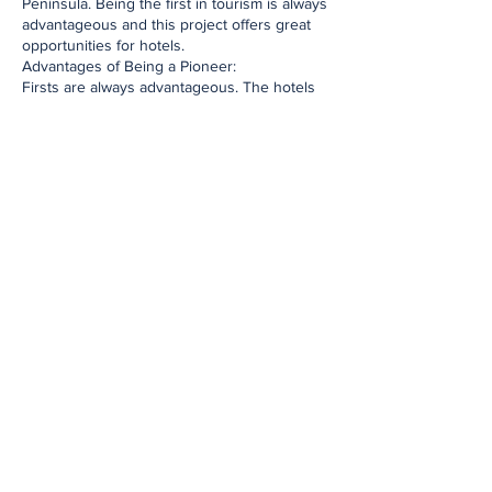
Peninsula. Being the first in tourism is always
advantageous and this project offers great
opportunities for hotels.
Advantages of Being a Pioneer:
Firsts are always advantageous. The hotels
that first join the Historical Peninsula Bicycle
Train project will be at the forefront in
promotions such as the prepared hotel map,
website, phone application, brochure. This
allows the hotels to reach a wider audience
and increases their awareness.
The hotels that join the project first will gain
a competitive advantage over the hotels that
will join the project later. It will be difficult for
the hotels that join later to be included in
printed publications. Therefore, the hotels
that join first will benefit from the project to
the maximum extent.
European Tourists' Interest in Bicycles and
the Advantages It Brings to Hotels
European tourists are known for their
interest in bicycles and their demand for
environmentally friendly transportation