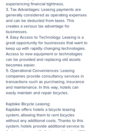
experiencing financial tightness.
3. Tax Advantages: Leasing payments are
generally considered as operating expenses
and can be deducted from taxes. This
creates a serious tax advantage for
businesses.
4. Easy Access to Technology: Leasing is a
great opportunity for businesses that want to
keep up with rapidly changing technologies.
Access to new equipment or technologies
can be provided and replacing old assets
becomes easier.
5. Operational Conveniences: Leasing
companies provide consultancy services in
transactions such as purchasing, insurance
and maintenance. In this way, hotels can
easily maintain and repair bicycles.
Kapbike Bicycle Leasing:
Kapbike offers hotels a bicycle leasing
system, allowing them to rent bicycles
without any additional costs. Thanks to this
system, hotels provide additional service to