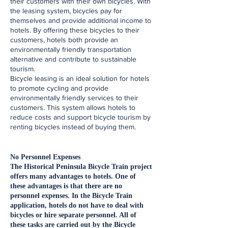
their customers with their own bicycles. With
the leasing system, bicycles pay for
themselves and provide additional income to
hotels. By offering these bicycles to their
customers, hotels both provide an
environmentally friendly transportation
alternative and contribute to sustainable
tourism.
Bicycle leasing is an ideal solution for hotels
to promote cycling and provide
environmentally friendly services to their
customers. This system allows hotels to
reduce costs and support bicycle tourism by
renting bicycles instead of buying them.
​No Personnel Expenses
The Historical Peninsula Bicycle Train project
offers many advantages to hotels. One of
these advantages is that there are no
personnel expenses. In the Bicycle Train
application, hotels do not have to deal with
bicycles or hire separate personnel. All of
these tasks are carried out by the Bicycle