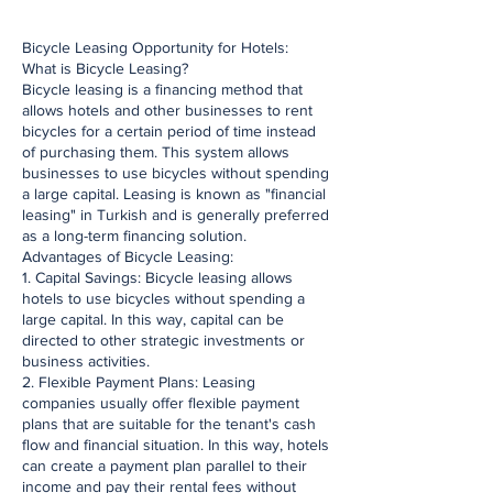
​Bicycle Leasing Opportunity for Hotels:
What is Bicycle Leasing?
Bicycle leasing is a financing method that
allows hotels and other businesses to rent
bicycles for a certain period of time instead
of purchasing them. This system allows
businesses to use bicycles without spending
a large capital. Leasing is known as "financial
leasing" in Turkish and is generally preferred
as a long-term financing solution.
Advantages of Bicycle Leasing:
1. Capital Savings: Bicycle leasing allows
hotels to use bicycles without spending a
large capital. In this way, capital can be
directed to other strategic investments or
business activities.
2. Flexible Payment Plans: Leasing
companies usually offer flexible payment
plans that are suitable for the tenant's cash
flow and financial situation. In this way, hotels
can create a payment plan parallel to their
income and pay their rental fees without