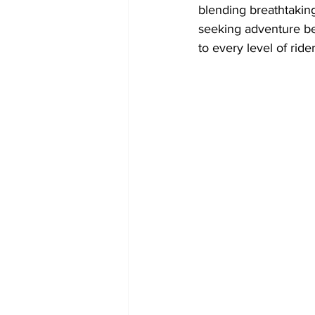
blending breathtaking
seeking adventure bey
to every level of rider