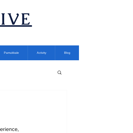
TIVE
Pamukkale
Activity
Blog
erience, 