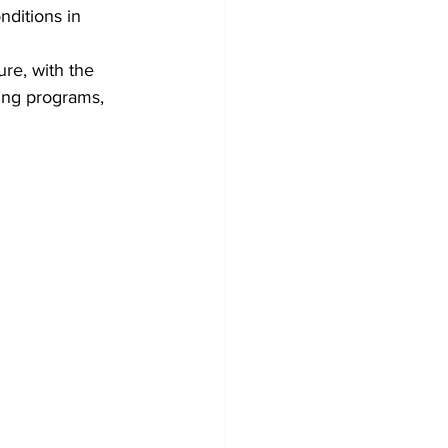
nditions in 
ure, with the 
ing programs, 