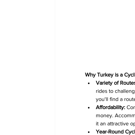
Why Turkey is a Cyclis
Variety of Route
rides to challen
you'll find a rout
Affordability:
 Com
money. Accommod
it an attractive 
Year-Round Cycl