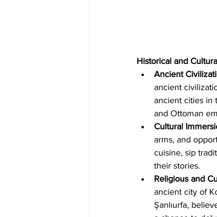
Historical and Cultura
Ancient Civilizat
ancient civilizat
ancient cities in
and Ottoman empi
Cultural Immersi
arms, and opport
cuisine, sip trad
their stories.   
Religious and Cul
ancient city of K
Şanlıurfa, believ