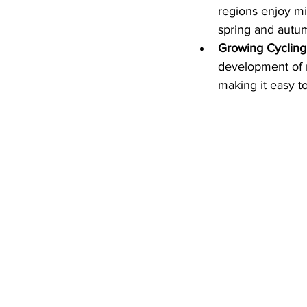
regions enjoy mil
spring and autu
Growing Cycling 
development of n
making it easy t