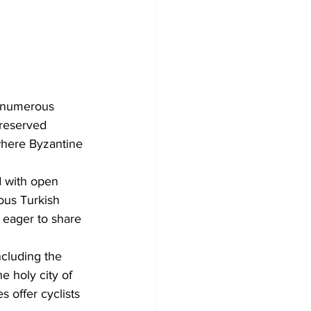
f numerous 
preserved 
 where Byzantine 
d with open 
ous Turkish 
e eager to share 
ncluding the 
e holy city of 
 offer cyclists 