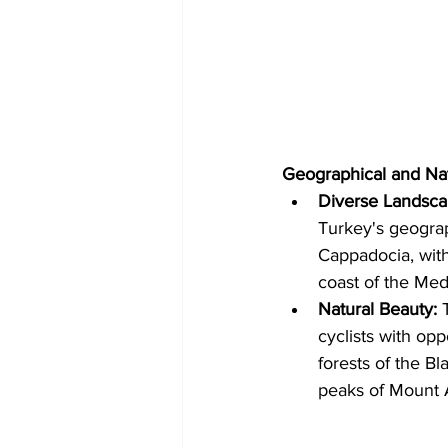
Geographical and Na
Diverse Landsca
Turkey's geograp
Cappadocia, with
coast of the Med
Natural Beauty:
 
cyclists with op
forests of the Bl
peaks of Mount A