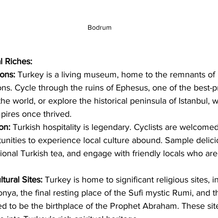
Bodrum
l Riches:
ions:
 Turkey is a living museum, home to the remnants o
ions. Cycle through the ruins of Ephesus, one of the best-
 the world, or explore the historical peninsula of Istanbul,
res once thrived.   
on:
 Turkish hospitality is legendary. Cyclists are welcome
unities to experience local culture abound. Sample delici
itional Turkish tea, and engage with friendly locals who ar
tural Sites:
 Turkey is home to significant religious sites, i
onya, the final resting place of the Sufi mystic Rumi, and th
ed to be the birthplace of the Prophet Abraham. These sites