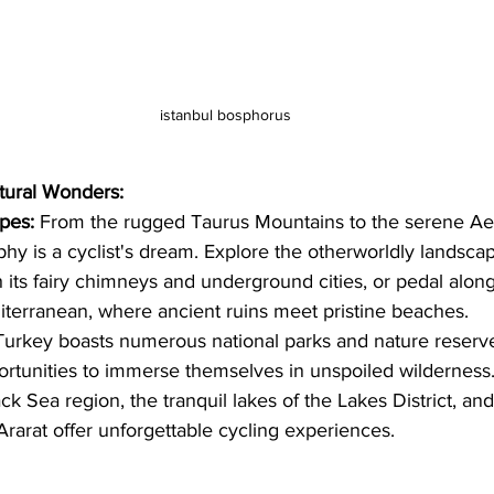
istanbul bosphorus
tural Wonders:
pes:
 From the rugged Taurus Mountains to the serene Aeg
hy is a cyclist's dream. Explore the otherworldly landscap
 its fairy chimneys and underground cities, or pedal along
iterranean, where ancient ruins meet pristine beaches.
Turkey boasts numerous national parks and nature reserve
portunities to immerse themselves in unspoiled wilderness.
ack Sea region, the tranquil lakes of the Lakes District, an
rarat offer unforgettable cycling experiences.   