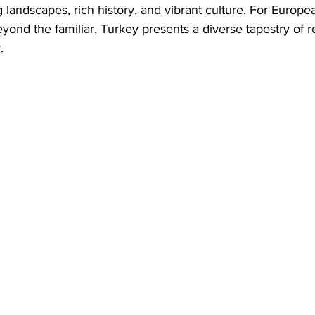
 landscapes, rich history, and vibrant culture. For Europea
ond the familiar, Turkey presents a diverse tapestry of ro
.