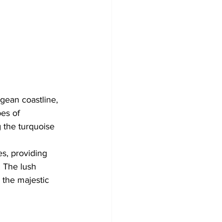
ean coastline, 
es of 
 the turquoise 
s, providing 
 The lush 
d the majestic 