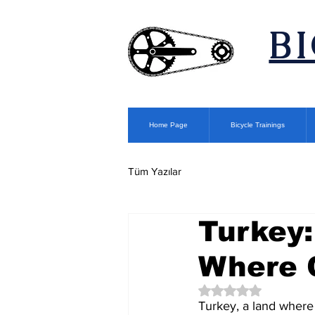
​B
Home Page
Bicycle Trainings
Tüm Yazılar
Turkey:
Where C
Rated NaN out of 5 
Turkey, a land where