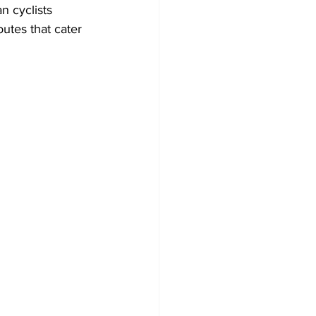
n cyclists 
utes that cater 