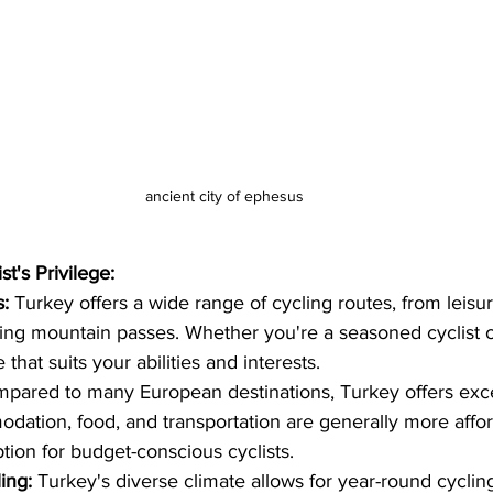
ancient city of ephesus
t's Privilege:
s:
 Turkey offers a wide range of cycling routes, from leisur
ging mountain passes. Whether you're a seasoned cyclist o
e that suits your abilities and interests.
pared to many European destinations, Turkey offers excel
ation, food, and transportation are generally more affo
option for budget-conscious cyclists.
ing:
 Turkey's diverse climate allows for year-round cyclin