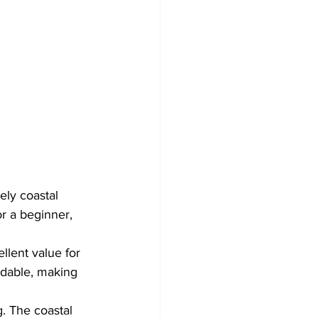
ely coastal 
r a beginner, 
lent value for 
rdable, making 
g. The coastal 