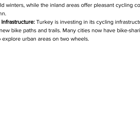
d winters, while the inland areas offer pleasant cycling co
mn.
Infrastructure:
 Turkey is investing in its cycling infrastruct
ew bike paths and trails. Many cities now have bike-shar
o explore urban areas on two wheels.   