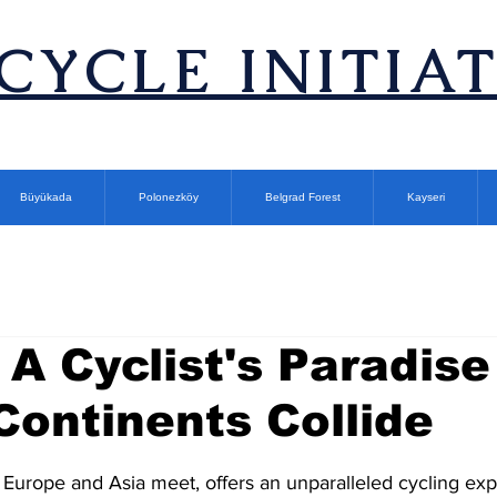
ICYCLE INITIA
Büyükada
Polonezköy
Belgrad Forest
Kayseri
 A Cyclist's Paradise
ontinents Collide
stars.
 Europe and Asia meet, offers an unparalleled cycling exp