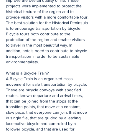
improve the overall quality of life. These
projects were implemented to protect the
historical texture of the region and to
provide visitors with a more comfortable tour.
The best solution for the Historical Peninsula
is to encourage transportation by bicycle.
Bicycle tours both contribute to the
protection of the region and enable visitors
to travel in the most beautiful way. In
addition, hotels need to contribute to bicycle
transportation in order to be sustainable
environmentalists.
What is a Bicycle Train?
A Bicycle Train is an organized mass
movement for safe transportation by bicycle.
These are bicycle convoys with specified
routes, known departure and arrival times,
that can be joined from the stops at the
transition points, that move at a constant,
slow pace, that everyone can join, that move
in single file, that are guided by a leading
locomotive bicycle and controlled by a
follower bicycle, and that are used for