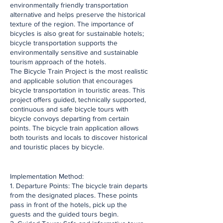
environmentally friendly transportation
alternative and helps preserve the historical
texture of the region. The importance of
bicycles is also great for sustainable hotels;
bicycle transportation supports the
environmentally sensitive and sustainable
tourism approach of the hotels.
The Bicycle Train Project is the most realistic
and applicable solution that encourages
bicycle transportation in touristic areas. This
project offers guided, technically supported,
continuous and safe bicycle tours with
bicycle convoys departing from certain
points. The bicycle train application allows
both tourists and locals to discover historical
and touristic places by bicycle.
​Implementation Method:
1. Departure Points: The bicycle train departs
from the designated places. These points
pass in front of the hotels, pick up the
guests and the guided tours begin.