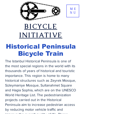
ME
NU
​BICYCLE
INITIATIVE
​Historical Peninsula
Bicycle Train
​The Istanbul Historical Peninsula is one of
the most special regions in the world with its
thousands of years of historical and touristic
importance. This region is home to many
historical structures such as Zeyrek Mosque,
Süleymaniye Mosque, Sultanahmet Square
and Hagia Sophia, which are on the UNESCO
World Heritage List. The pedestrianization
projects carried out in the Historical
Peninsula aim to increase pedestrian access
by reducing motor vehicle traffic and