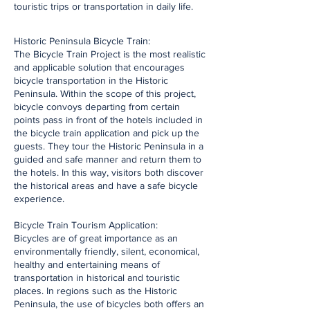
touristic trips or transportation in daily life.
Historic Peninsula Bicycle Train:
The Bicycle Train Project is the most realistic
and applicable solution that encourages
bicycle transportation in the Historic
Peninsula. Within the scope of this project,
bicycle convoys departing from certain
points pass in front of the hotels included in
the bicycle train application and pick up the
guests. They tour the Historic Peninsula in a
guided and safe manner and return them to
the hotels. In this way, visitors both discover
the historical areas and have a safe bicycle
experience.
Bicycle Train Tourism Application:
Bicycles are of great importance as an
environmentally friendly, silent, economical,
healthy and entertaining means of
transportation in historical and touristic
places. In regions such as the Historic
Peninsula, the use of bicycles both offers an