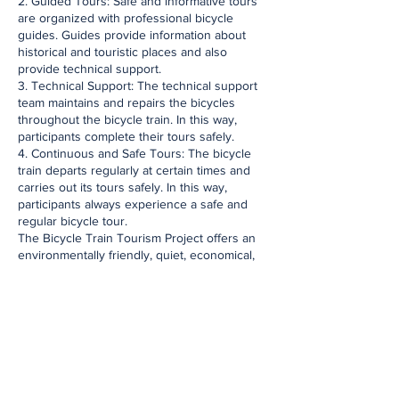
2. Guided Tours: Safe and informative tours
are organized with professional bicycle
guides. Guides provide information about
historical and touristic places and also
provide technical support.
3. Technical Support: The technical support
team maintains and repairs the bicycles
throughout the bicycle train. In this way,
participants complete their tours safely.
4. Continuous and Safe Tours: The bicycle
train departs regularly at certain times and
carries out its tours safely. In this way,
participants always experience a safe and
regular bicycle tour.
The Bicycle Train Tourism Project offers an
environmentally friendly, quiet, economical,
healthy and fun transportation alternative by
encouraging the use of bicycles in historical
and touristic places. Bicycle transportation is
of great importance for sustainable hotels
and this project supports the hotels'
environmentally sensitive tourism approach.
Discovering the beauties of the Historical
Peninsula is now easier and more enjoyable